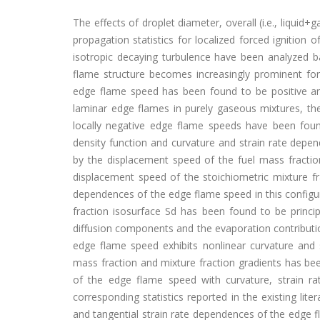
The effects of droplet diameter, overall (i.e., liqui
propagation statistics for localized forced ignitio
isotropic decaying turbulence have been analyzed b
flame structure becomes increasingly prominent for
edge flame speed has been found to be positive an
laminar edge flames in purely gaseous mixtures, th
locally negative edge flame speeds have been found 
density function and curvature and strain rate depe
by the displacement speed of the fuel mass fraction
displacement speed of the stoichiometric mixture fr
dependences of the edge flame speed in this configur
fraction isosurface Sd has been found to be princip
diffusion components and the evaporation contributi
edge flame speed exhibits nonlinear curvature and 
mass fraction and mixture fraction gradients has be
of the edge flame speed with curvature, strain rat
corresponding statistics reported in the existing lit
and tangential strain rate dependences of the edge 