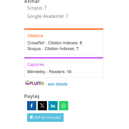
Atıflar
Scopus: 7
Google Akademik: 7
Citations
CrossRef - Citation Indexes:
5
Scopus - Citation Indexes:
7
Captures
Mendeley - Readers:
10
-
see details
Paylaş
Atıf İçin Kopyala