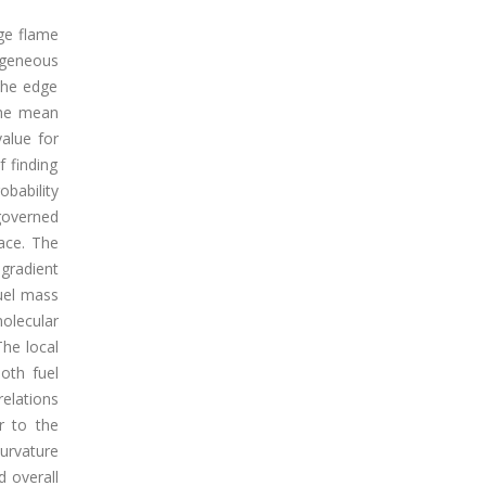
dge flame
ogeneous
the edge
the mean
alue for
 finding
bability
governed
face. The
 gradient
fuel mass
olecular
The local
oth fuel
elations
r to the
curvature
 overall