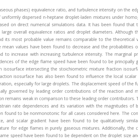
d+gaseous phases) equivalence ratio, and turbulence intensity on the e
n of uniformly dispersed n-heptane droplet-laden mixtures under hom
ased on direct numerical simulations data. It has been found that 
 large overall equivalence ratios and droplet diameters. Although 
d its most probable value remains comparable to the theoretical v
e mean values have been found to decrease and the probabilities of
to increase with increasing turbulence intensity. The marginal pro
ndences of the edge flame speed have been found to be principally 
 isosurface intersecting the stoichiometric mixture fraction isosur
action isosurface has also been found to influence the local scalar
ation, especially for large droplets. The displacement speed of the 
ally governed by leading order contributions of the reaction and m
on remains weak in comparison to these leading order contributors. 
strain rate dependences and its variation with the magnitudes of b
en found to be nonmonotonic for all cases considered here. The corr
e, and scalar gradient have been found to be qualitatively simila
erature for edge flames in purely gaseous mixtures. Additionally, the 
flame speed have been found to be dependent on the droplet size and