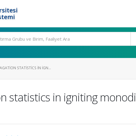
rsitesi
stemi
GATION STATISTICS IN IGN...
 statistics in igniting monod