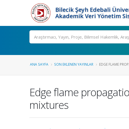
Bilecik Şeyh Edebali Ünive
Akademik Veri Yönetim Si
Ara
ANA SAYFA
SON EKLENEN YAYINLAR
EDGE FLAME PROPA
Edge flame propagation
mixtures