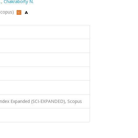
.
,
Chakraborty N.
 Scopus)
 Index Expanded (SCI-EXPANDED), Scopus