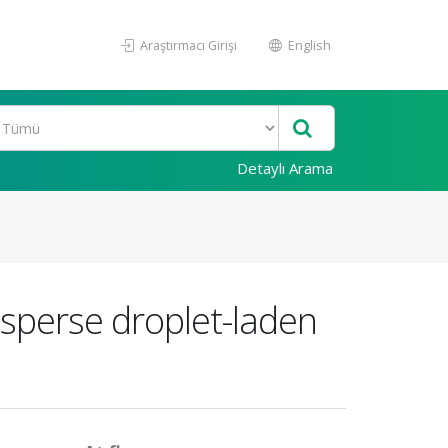
Araştırmacı Girişi
English
Detaylı Arama
isperse droplet-laden