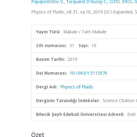
Papapostolou V.
,
Turquand D'Auzay C.
,
ÖZEL EROL G
Physics of Fluids, cilt.31, sa.10, 2019 (SCI-Expanded,
Yayın Türü:
Makale / Tam Makale
Cilt numarası:
31
Sayı:
10
Basım Tarihi:
2019
Doi Numarası:
10.1063/1.5113576
Dergi Adı:
Physics of Fluids
Derginin Tarandığı İndeksler:
Science Citation
Bilecik Şeyh Edebali Üniversitesi Adresli:
Evet
Özet