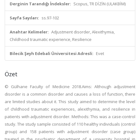
Derginin Tarandığı İndeksler:
Scopus, TR DİZİN (ULAKBİM)
Sayfa Sayıları:
ss.97-102
Anahtar Kelimeler:
Adjustment disorder, Alexithymia,
Childhood traumatic experience, Resilience
Bilecik Şeyh Edebali Üniversitesi Adresli:
Evet
Özet
© Gülhane Faculty of Medicine 2018.Aims: Although adjustment
disorder is a common disorder and causes a loss of function, there
are limited studies about it. This study aimed to determine the level
of childhood traumatic experiences, alexithymia, and resilience in
patients with adjustment disorder. Methods: This was a case-control
study. The study sample consisted of 110 healthy individuals (control
group) and 158 patients with adjustment disorder (case group)
treated in the psychiatric department of a university hospital in