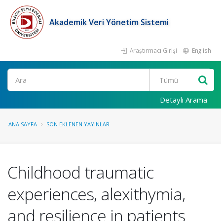
Akademik Veri Yönetim Sistemi
Araştırmacı Girişi
English
Ara
Detaylı Arama
ANA SAYFA
SON EKLENEN YAYINLAR
Childhood traumatic
experiences, alexithymia,
and resilience in patients