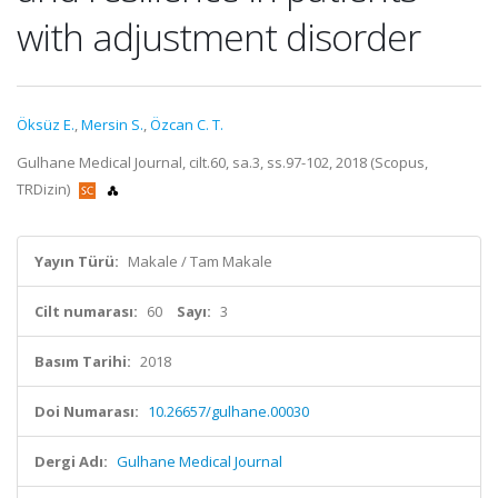
with adjustment disorder
Öksüz E.
,
Mersin S.
,
Özcan C. T.
Gulhane Medical Journal, cilt.60, sa.3, ss.97-102, 2018 (Scopus,
TRDizin)
Yayın Türü:
Makale / Tam Makale
Cilt numarası:
60
Sayı:
3
Basım Tarihi:
2018
Doi Numarası:
10.26657/gulhane.00030
Dergi Adı:
Gulhane Medical Journal