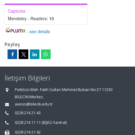
Captures
Mendeley - Readers:
10
-
see details
Paylaş
İletişim Bilgileri
Pelitözü Mah. Fatih Sultan Mehmet Bulvarı No:27 11230
BİLECİK/Merkez
avesis@bilecik.edu.tr
0228 214 21 43
0228 214 11 11 (BŞEÜ Santral)
0228 214 21 42