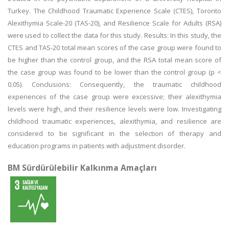
Turkey. The Childhood Traumatic Experience Scale (CTES), Toronto
Alexithymia Scale-20 (TAS-20), and Resilience Scale for Adults (RSA)
were used to collect the data for this study. Results: In this study, the
CTES and TAS-20 total mean scores of the case group were found to
be higher than the control group, and the RSA total mean score of
the case group was found to be lower than the control group (p <
0.05). Conclusions: Consequently, the traumatic childhood
experiences of the case group were excessive; their alexithymia
levels were high, and their resilience levels were low. Investigating
childhood traumatic experiences, alexithymia, and resilience are
considered to be significant in the selection of therapy and
education programs in patients with adjustment disorder.
BM Sürdürülebilir Kalkınma Amaçları