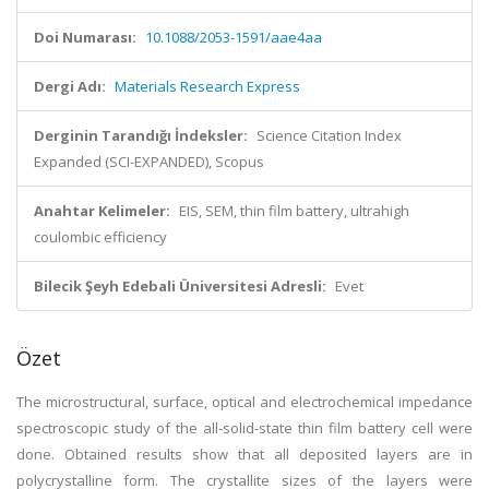
Doi Numarası:
10.1088/2053-1591/aae4aa
Dergi Adı:
Materials Research Express
Derginin Tarandığı İndeksler:
Science Citation Index
Expanded (SCI-EXPANDED), Scopus
Anahtar Kelimeler:
EIS, SEM, thin film battery, ultrahigh
coulombic efficiency
Bilecik Şeyh Edebali Üniversitesi Adresli:
Evet
Özet
The microstructural, surface, optical and electrochemical impedance
spectroscopic study of the all-solid-state thin film battery cell were
done. Obtained results show that all deposited layers are in
polycrystalline form. The crystallite sizes of the layers were