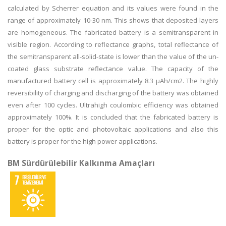
calculated by Scherrer equation and its values were found in the
range of approximately 10-30 nm. This shows that deposited layers
are homogeneous. The fabricated battery is a semitransparent in
visible region. According to reflectance graphs, total reflectance of
the semitransparent all-solid-state is lower than the value of the un-
coated glass substrate reflectance value. The capacity of the
manufactured battery cell is approximately 8.3 μAh/cm2. The highly
reversibility of charging and discharging of the battery was obtained
even after 100 cycles. Ultrahigh coulombic efficiency was obtained
approximately 100%. It is concluded that the fabricated battery is
proper for the optic and photovoltaic applications and also this
battery is proper for the high power applications.
BM Sürdürülebilir Kalkınma Amaçları