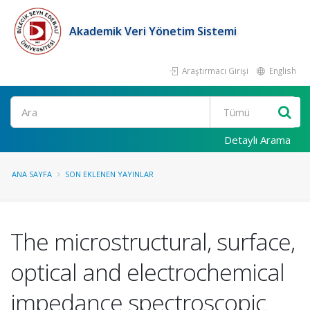
Akademik Veri Yönetim Sistemi
Araştırmacı Girişi
English
Ara
Detaylı Arama
ANA SAYFA
SON EKLENEN YAYINLAR
The microstructural, surface,
optical and electrochemical
impedance spectroscopic