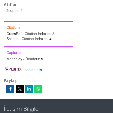
Atıflar
Scopus: 4
Citations
CrossRef - Citation Indexes:
3
Scopus - Citation Indexes:
4
Captures
Mendeley - Readers:
9
-
see details
Paylaş
İletişim Bilgileri