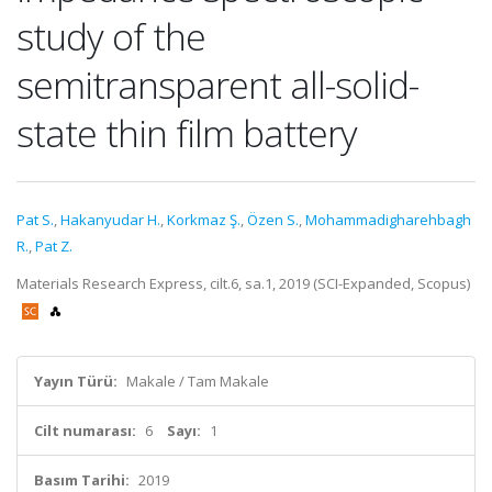
study of the
semitransparent all-solid-
state thin film battery
Pat S.
,
Hakanyudar H.
,
Korkmaz Ş.
,
Özen S.
,
Mohammadigharehbagh
R.
,
Pat Z.
Materials Research Express, cilt.6, sa.1, 2019 (SCI-Expanded, Scopus)
Yayın Türü:
Makale / Tam Makale
Cilt numarası:
6
Sayı:
1
Basım Tarihi:
2019