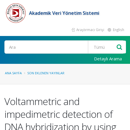
Akademik Veri Yönetim Sistemi
Araştırmacı Girişi
English
Ara
Detaylı Arama
ANA SAYFA
SON EKLENEN YAYINLAR
Voltammetric and
impedimetric detection of
DNA hybridization by using