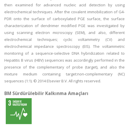
then examined for advanced nucleic acid detection by using
electrochemical techniques. After the covalent immobilization of G4-
PDR onto the surface of carboxylated PGE surface, the surface
characterization of dendrimer modified PGE was investigated by
using scanning electron microscopy (SEM), and also, different
electrochemical techniques; cyclic voltammetry (CV) and
electrochemical impedance spectroscopy (EIS). The voltammetric
monitoring of a sequence-selective DNA hybridization related to
Hepatitis B virus (HBV) sequences was accordingly performed in the
presence of the complementary of probe (target), and also the
mixture medium containing target:non-complementary (NC)
sequences (1:1). © 2014 Elsevier B.V. All rights reserved.
BM Sürdürülebilir Kalkınma Amaçları