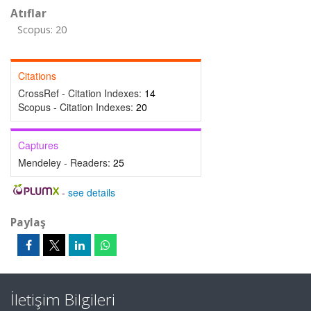
Atıflar
Scopus: 20
Citations
CrossRef - Citation Indexes:
14
Scopus - Citation Indexes:
20
Captures
Mendeley - Readers:
25
-
see details
Paylaş
İletişim Bilgileri