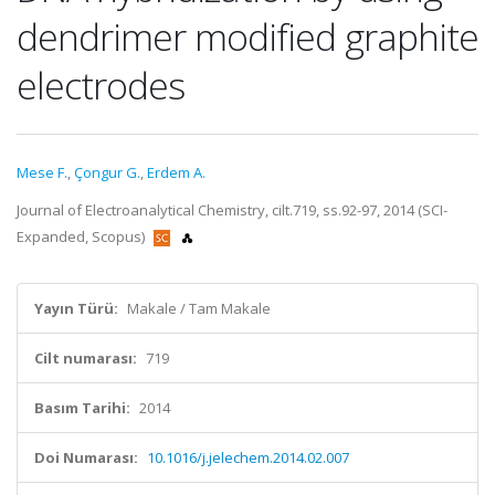
dendrimer modified graphite
electrodes
Mese F.
,
Çongur G.
,
Erdem A.
Journal of Electroanalytical Chemistry, cilt.719, ss.92-97, 2014 (SCI-
Expanded, Scopus)
Yayın Türü:
Makale / Tam Makale
Cilt numarası:
719
Basım Tarihi:
2014
Doi Numarası:
10.1016/j.jelechem.2014.02.007