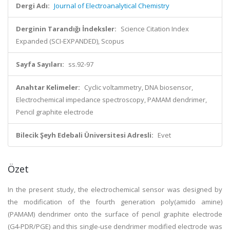
Dergi Adı:
Journal of Electroanalytical Chemistry
Derginin Tarandığı İndeksler:
Science Citation Index
Expanded (SCI-EXPANDED), Scopus
Sayfa Sayıları:
ss.92-97
Anahtar Kelimeler:
Cyclic voltammetry, DNA biosensor,
Electrochemical impedance spectroscopy, PAMAM dendrimer,
Pencil graphite electrode
Bilecik Şeyh Edebali Üniversitesi Adresli:
Evet
Özet
In the present study, the electrochemical sensor was designed by
the modification of the fourth generation poly(amido amine)
(PAMAM) dendrimer onto the surface of pencil graphite electrode
(G4-PDR/PGE) and this single-use dendrimer modified electrode was