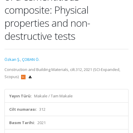
composite: Physical
properties and non-
destructive tests
Özkan Ş.
,
ÇOBAN Ö.
Construction and Building Materials, cilt.312, 2021 (SCI-Expanded,
Scopus)
Yayın Türü:
Makale / Tam Makale
Cilt numarası:
312
Basım Tarihi:
2021