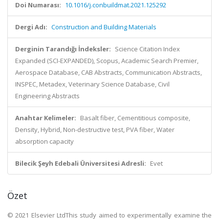
Doi Numarası:
10.1016/j.conbuildmat.2021.125292
Dergi Adı:
Construction and Building Materials
Derginin Tarandığı İndeksler:
Science Citation Index
Expanded (SCI-EXPANDED), Scopus, Academic Search Premier,
Aerospace Database, CAB Abstracts, Communication Abstracts,
INSPEC, Metadex, Veterinary Science Database, Civil
Engineering Abstracts
Anahtar Kelimeler:
Basalt fiber, Cementitious composite,
Density, Hybrid, Non-destructive test, PVA fiber, Water
absorption capacity
Bilecik Şeyh Edebali Üniversitesi Adresli:
Evet
Özet
© 2021 Elsevier LtdThis study aimed to experimentally examine the