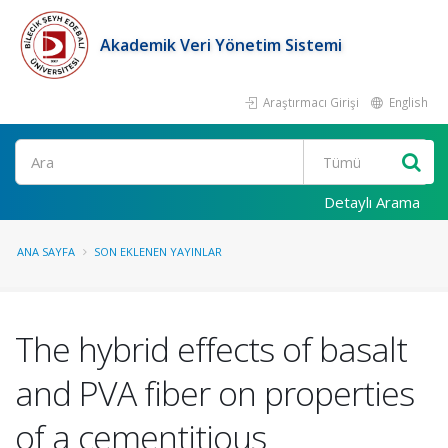
Akademik Veri Yönetim Sistemi
Araştırmacı Girişi
English
Ara
Detaylı Arama
ANA SAYFA
SON EKLENEN YAYINLAR
The hybrid effects of basalt
and PVA fiber on properties
of a cementitious