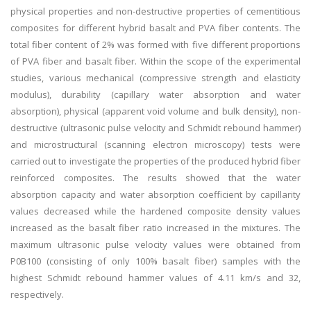
physical properties and non-destructive properties of cementitious
composites for different hybrid basalt and PVA fiber contents. The
total fiber content of 2% was formed with five different proportions
of PVA fiber and basalt fiber. Within the scope of the experimental
studies, various mechanical (compressive strength and elasticity
modulus), durability (capillary water absorption and water
absorption), physical (apparent void volume and bulk density), non-
destructive (ultrasonic pulse velocity and Schmidt rebound hammer)
and microstructural (scanning electron microscopy) tests were
carried out to investigate the properties of the produced hybrid fiber
reinforced composites. The results showed that the water
absorption capacity and water absorption coefficient by capillarity
values decreased while the hardened composite density values
increased as the basalt fiber ratio increased in the mixtures. The
maximum ultrasonic pulse velocity values were obtained from
P0B100 (consisting of only 100% basalt fiber) samples with the
highest Schmidt rebound hammer values of 4.11 km/s and 32,
respectively.