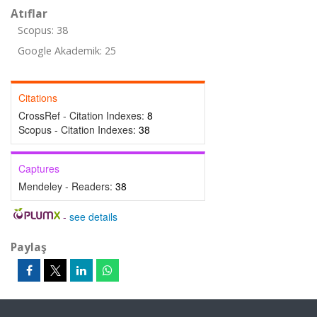
Atıflar
Scopus: 38
Google Akademik: 25
Citations
CrossRef - Citation Indexes:
8
Scopus - Citation Indexes:
38
Captures
Mendeley - Readers:
38
-
see details
Paylaş