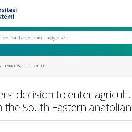
rsitesi
stemi
G FARMERS' DECISION TO E...
rs' decision to enter agricult
n the South Eastern anatolian