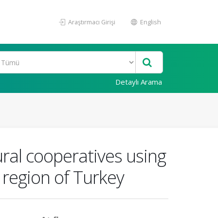
Araştırmacı Girişi
English
Detaylı Arama
ural cooperatives using
 region of Turkey