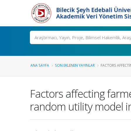
Bilecik Şeyh Edebali Ünive
Akademik Veri Yönetim Si
Ara
ANA SAYFA
SON EKLENEN YAYINLAR
FACTORS AFFECTIN
Factors affecting farme
random utility model i