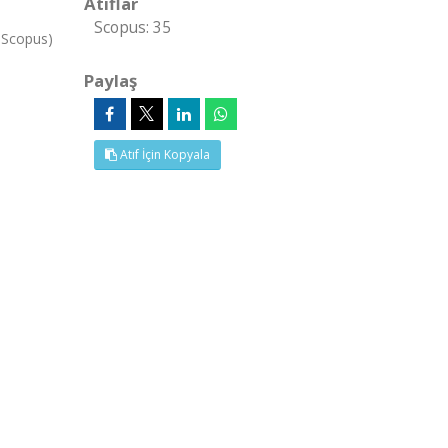
Atıflar
Scopus: 35
, Scopus)
Paylaş
Atıf İçin Kopyala