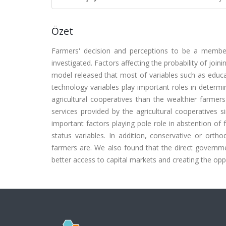
Özet
Farmers' decision and perceptions to be a member
investigated. Factors affecting the probability of joi
model released that most of variables such as educ
technology variables play important roles in determin
agricultural cooperatives than the wealthier farmer
services provided by the agricultural cooperatives s
important factors playing pole role in abstention o
status variables. In addition, conservative or orth
farmers are. We also found that the direct governm
better access to capital markets and creating the opp