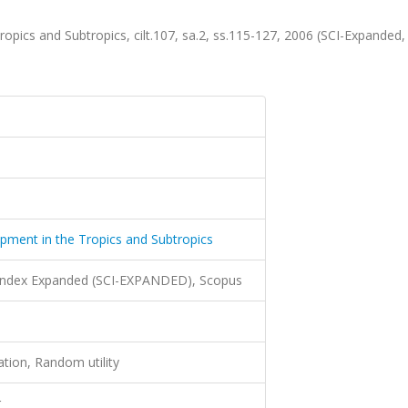
ropics and Subtropics, cilt.107, sa.2, ss.115-127, 2006 (SCI-Expanded
opment in the Tropics and Subtropics
 Index Expanded (SCI-EXPANDED), Scopus
ation, Random utility
r