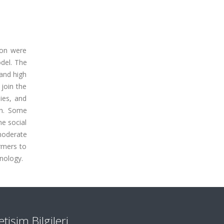
ion were
odel. The
and high
 join the
ies, and
igh. Some
me social
 moderate
rmers to
hnology.
letişim Bilgileri