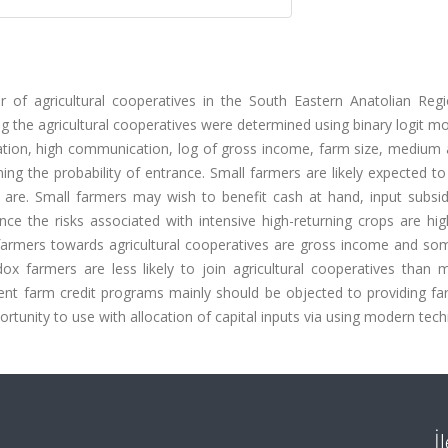
 of agricultural cooperatives in the South Eastern Anatolian Reg
ning the agricultural cooperatives were determined using binary logit m
ation, high communication, log of gross income, farm size, medium 
ing the probability of entrance. Small farmers are likely expected to
s are. Small farmers may wish to benefit cash at hand, input subsid
ince the risks associated with intensive high-returning crops are h
f farmers towards agricultural cooperatives are gross income and so
odox farmers are less likely to join agricultural cooperatives than
ent farm credit programs mainly should be objected to providing fa
ortunity to use with allocation of capital inputs via using modern tec
İ