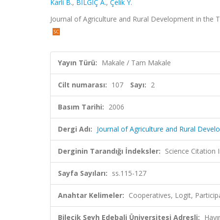
Karli B.
,
BİLGİÇ A.
,
Çelik Y.
Journal of Agriculture and Rural Development in the T
Yayın Türü:
Makale / Tam Makale
Cilt numarası:
107
Sayı:
2
Basım Tarihi:
2006
Dergi Adı:
Journal of Agriculture and Rural Devel
Derginin Tarandığı İndeksler:
Science Citation
Sayfa Sayıları:
ss.115-127
Anahtar Kelimeler:
Cooperatives, Logit, Particip
Bilecik Şeyh Edebali Üniversitesi Adresli:
Hayı