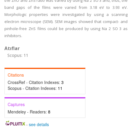
the ZnO and ZnS ratio was varied by using Na 2 SO 3 and, thus, the
band gaps of the films were varied from 3.18 eV to 3.93 eV.
Morphologic properties were investigated by using a scanning
electron microscope (SEM). SEM images showed that compact- and
pinhole-free ZnS films could be produced by using Na 2 SO 3 as
inhibitors.
Atıflar
Scopus: 11
Citations
CrossRef - Citation Indexes:
3
Scopus - Citation Indexes:
11
Captures
Mendeley - Readers:
8
-
see details