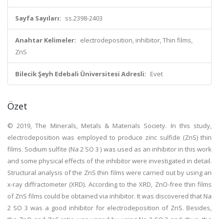
Sayfa Sayıları:
ss.2398-2403
Anahtar Kelimeler:
electrodeposition, inhibitor, Thin films,
ZnS
Bilecik Şeyh Edebali Üniversitesi Adresli:
Evet
Özet
© 2019, The Minerals, Metals & Materials Society. In this study,
electrodeposition was employed to produce zinc sulfide (ZnS) thin
films. Sodium sulfite (Na 2 SO 3 ) was used as an inhibitor in this work
and some physical effects of the inhibitor were investigated in detail.
Structural analysis of the ZnS thin films were carried out by using an
x-ray diffractometer (XRD). According to the XRD, ZnO-free thin films
of ZnS films could be obtained via inhibitor. It was discovered that Na
2 SO 3 was a good inhibitor for electrodeposition of ZnS. Besides,