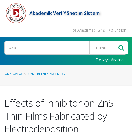
Akademik Veri Yönetim Sistemi
Araştırmacı Girişi
English
Ara
Detaylı Arama
ANA SAYFA
SON EKLENEN YAYINLAR
Effects of Inhibitor on ZnS
Thin Films Fabricated by
Electrodeposition