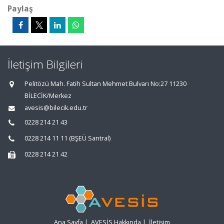
Paylaş
İletişim Bilgileri
Pelitözü Mah. Fatih Sultan Mehmet Bulvarı No:27 11230
BİLECİK/Merkez
avesis@bilecik.edu.tr
0228 214 21 43
0228 214 11 11 (BŞEÜ Santral)
0228 214 21 42
Ana Sayfa
|
AVESİS Hakkında
|
İletişim