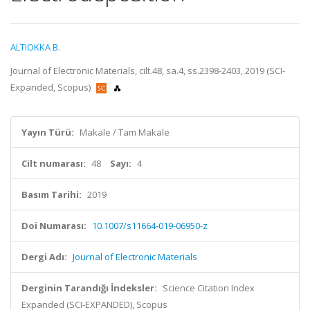
ALTIOKKA B.
Journal of Electronic Materials, cilt.48, sa.4, ss.2398-2403, 2019 (SCI-
Expanded, Scopus)
Yayın Türü:
Makale / Tam Makale
Cilt numarası:
48
Sayı:
4
Basım Tarihi:
2019
Doi Numarası:
10.1007/s11664-019-06950-z
Dergi Adı:
Journal of Electronic Materials
Derginin Tarandığı İndeksler:
Science Citation Index
Expanded (SCI-EXPANDED), Scopus