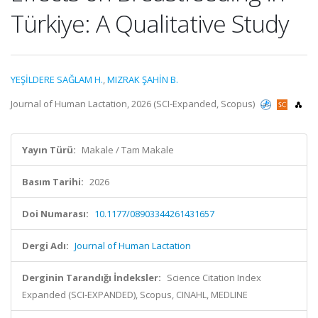
Türkiye: A Qualitative Study
YEŞİLDERE SAĞLAM H.
,
MIZRAK ŞAHİN B.
Journal of Human Lactation, 2026 (SCI-Expanded, Scopus)
Yayın Türü:
Makale / Tam Makale
Basım Tarihi:
2026
Doi Numarası:
10.1177/08903344261431657
Dergi Adı:
Journal of Human Lactation
Derginin Tarandığı İndeksler:
Science Citation Index
Expanded (SCI-EXPANDED), Scopus, CINAHL, MEDLINE