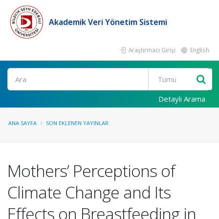
Akademik Veri Yönetim Sistemi
Araştırmacı Girişi
English
Ara
Detaylı Arama
ANA SAYFA
SON EKLENEN YAYINLAR
Mothers’ Perceptions of
Climate Change and Its
Effects on Breastfeeding in