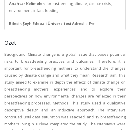
Anahtar Kelimeler:
breastfeeding, climate, climate crisis,
environment, infant feeding
Bilecik Şeyh Edebali Üniversitesi Adresli:
Evet
Özet
Background: Climate change is a global issue that poses potential
risks to breastfeeding practices and outcomes. Therefore, it is
important for breastfeeding mothers to understand the changes
caused by climate change and what they mean. Research aim: This
study aimed to examine in depth the effects of climate change on
breastfeeding mothers’ experiences and to explore their
perspectives on how environmental changes are reflected in their
breastfeeding processes. Methods: This study used a qualitative
descriptive design and an inductive approach. The interviews
continued until data saturation was reached, and 19 breastfeeding
mothers living in Türkiye completed the study. The interviews were