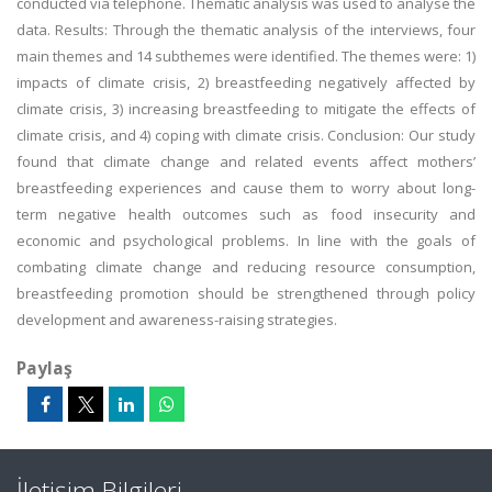
conducted via telephone. Thematic analysis was used to analyse the
data. Results: Through the thematic analysis of the interviews, four
main themes and 14 subthemes were identified. The themes were: 1)
impacts of climate crisis, 2) breastfeeding negatively affected by
climate crisis, 3) increasing breastfeeding to mitigate the effects of
climate crisis, and 4) coping with climate crisis. Conclusion: Our study
found that climate change and related events affect mothers’
breastfeeding experiences and cause them to worry about long-
term negative health outcomes such as food insecurity and
economic and psychological problems. In line with the goals of
combating climate change and reducing resource consumption,
breastfeeding promotion should be strengthened through policy
development and awareness-raising strategies.
Paylaş
İletişim Bilgileri