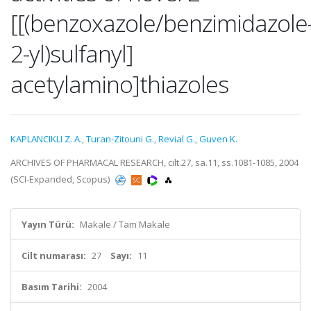
[[(benzoxazole/benzimidazole
2-yl)sulfanyl]
acetylamino]thiazoles
KAPLANCIKLI Z. A.
,
Turan-Zitouni G.
,
Revial G.
,
Guven K.
ARCHIVES OF PHARMACAL RESEARCH, cilt.27, sa.11, ss.1081-1085, 2004
(SCI-Expanded, Scopus)
Yayın Türü:
Makale / Tam Makale
Cilt numarası:
27
Sayı:
11
Basım Tarihi:
2004