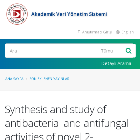
Akademik Veri Yönetim Sistemi
Araştırmacı Girişi
English
Ara
Detaylı Arama
ANA SAYFA
SON EKLENEN YAYINLAR
Synthesis and study of
antibacterial and antifungal
activities of novel 2-