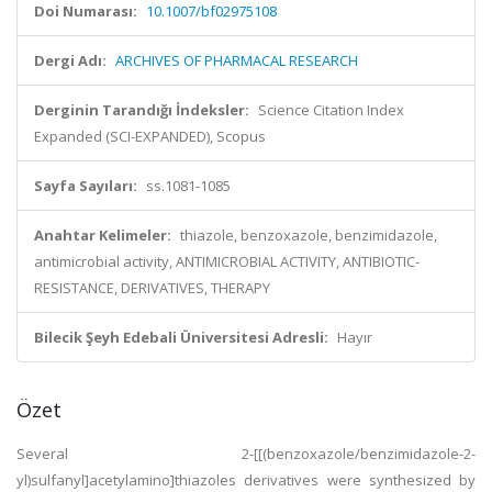
Doi Numarası:
10.1007/bf02975108
Dergi Adı:
ARCHIVES OF PHARMACAL RESEARCH
Derginin Tarandığı İndeksler:
Science Citation Index
Expanded (SCI-EXPANDED), Scopus
Sayfa Sayıları:
ss.1081-1085
Anahtar Kelimeler:
thiazole, benzoxazole, benzimidazole,
antimicrobial activity, ANTIMICROBIAL ACTIVITY, ANTIBIOTIC-
RESISTANCE, DERIVATIVES, THERAPY
Bilecik Şeyh Edebali Üniversitesi Adresli:
Hayır
Özet
Several 2-[[(benzoxazole/benzimidazole-2-
yl)sulfanyl]acetylamino]thiazoles derivatives were synthesized by