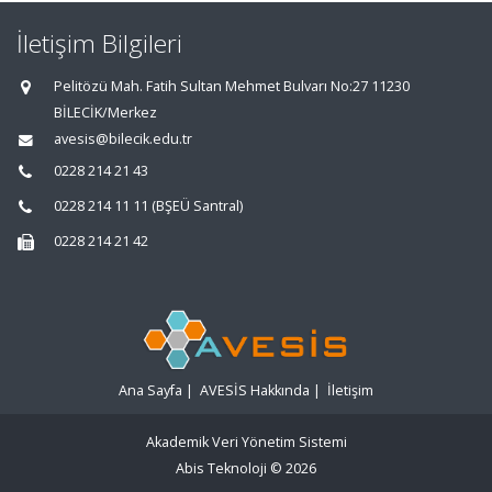
İletişim Bilgileri
Pelitözü Mah. Fatih Sultan Mehmet Bulvarı No:27 11230
BİLECİK/Merkez
avesis@bilecik.edu.tr
0228 214 21 43
0228 214 11 11 (BŞEÜ Santral)
0228 214 21 42
Ana Sayfa
|
AVESİS Hakkında
|
İletişim
Akademik Veri Yönetim Sistemi
Abis Teknoloji
© 2026