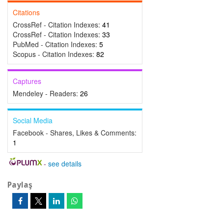
Citations
CrossRef - Citation Indexes:
41
CrossRef - Citation Indexes:
33
PubMed - Citation Indexes:
5
Scopus - Citation Indexes:
82
Captures
Mendeley - Readers:
26
Social Media
Facebook - Shares, Likes & Comments:
1
-
see details
Paylaş