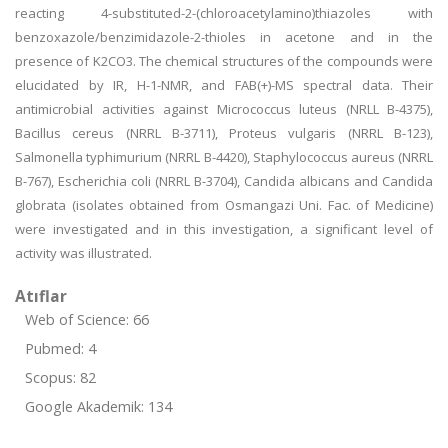
reacting 4-substituted-2-(chloroacetylamino)thiazoles with
benzoxazole/benzimidazole-2-thioles in acetone and in the
presence of K2CO3. The chemical structures of the compounds were
elucidated by IR, H-1-NMR, and FAB(+)-MS spectral data. Their
antimicrobial activities against Micrococcus luteus (NRLL B-4375),
Bacillus cereus (NRRL B-3711), Proteus vulgaris (NRRL B-123),
Salmonella typhimurium (NRRL B-4420), Staphylococcus aureus (NRRL
B-767), Escherichia coli (NRRL B-3704), Candida albicans and Candida
globrata (isolates obtained from Osmangazi Uni. Fac. of Medicine)
were investigated and in this investigation, a significant level of
activity was illustrated.
Atıflar
Web of Science: 66
Pubmed: 4
Scopus: 82
Google Akademik: 134