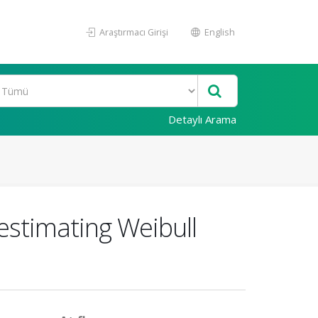
Araştırmacı Girişi
English
Detaylı Arama
stimating Weibull