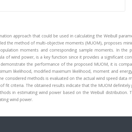
mation approach that could be used in calculating the Weibull param
alled the method of multi-objective moments (MUOM), proposes mini
e population moments and corresponding sample moments. In the 
of wind power, is a key function since it provides a significant con
 to demonstrate the performance of the proposed MUOM, it is compa
ximum likelihood, modified maximum likelihood, moment and energy
 the considered methods is evaluated on the actual wind speed data 
f fit criteria. The obtained results indicate that the MUOM definitely
ods in estimating wind power based on the Weibull distribution. T
ting wind power.