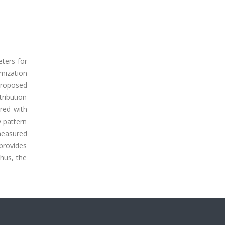
eters for
mization
proposed
tribution
red with
 pattern
measured
 provides
hus, the