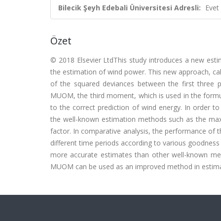
Bilecik Şeyh Edebali Üniversitesi Adresli:
Evet
Özet
© 2018 Elsevier LtdThis study introduces a new esti
the estimation of wind power. This new approach, c
of the squared deviances between the first thre
MUOM, the third moment, which is used in the formula 
to the correct prediction of wind energy. In order
the well-known estimation methods such as the ma
factor. In comparative analysis, the performance of
different time periods according to various goodness o
more accurate estimates than other well-known meth
MUOM can be used as an improved method in estima