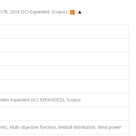
-578, 2018 (SCI-Expanded, Scopus)
 Index Expanded (SCI-EXPANDED), Scopus
s, Multi-objective function, Weibull distribution, Wind power