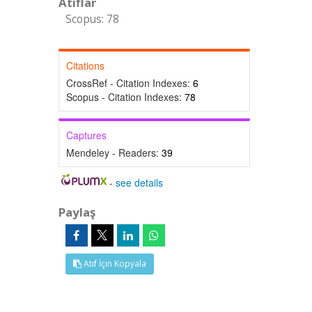
Atıflar
Scopus: 78
Citations
CrossRef - Citation Indexes:
6
Scopus - Citation Indexes:
78
Captures
Mendeley - Readers:
39
-
see details
Paylaş
Atıf İçin Kopyala