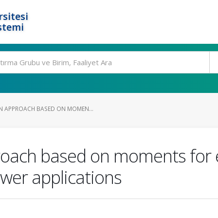
rsitesi
stemi
N APPROACH BASED ON MOMEN...
roach based on moments for e
wer applications