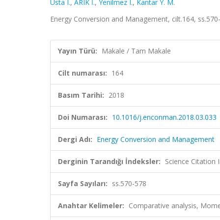
Usta I.
,
ARIK İ.
,
Yenilmez I.
,
Kantar Y. M.
Energy Conversion and Management, cilt.164, ss.570
Yayın Türü:
Makale / Tam Makale
Cilt numarası:
164
Basım Tarihi:
2018
Doi Numarası:
10.1016/j.enconman.2018.03.033
Dergi Adı:
Energy Conversion and Management
Derginin Tarandığı İndeksler:
Science Citation
Sayfa Sayıları:
ss.570-578
Anahtar Kelimeler:
Comparative analysis, Moment