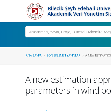
Bilecik Şeyh Edebali Ünive
Akademik Veri Yönetim Si
Ara
ANA SAYFA
SON EKLENEN YAYINLAR
A NEW ESTIMATIO
A new estimation app
parameters in wind po