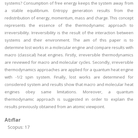
systems? Consumption of free energy keeps the system away from
a stable equilibrium. Entropy generation results from the
redistribution of energy, momentum, mass and charge. This concept
represents the essence of the thermodynamic approach to
irreversibility. Irreversibility is the result of the interaction between
systems and their environment. The aim of this paper is to
determine lost works in a molecular engine and compare results with
macro (classical) heat engines. Firstly, irreversible thermodynamics
are reviewed for macro and molecular cycles. Secondly, irreversible
thermodynamics approaches are applied for a quantum heat engine
with -1/2 spin system. Finally, lost works are determined for
considered system and results show that macro and molecular heat
engines obey same limitations. Moreover, a quantum
thermodynamic approach is suggested in order to explain the
results previously obtained from an atomic viewpoint.
Atıflar
Scopus: 17