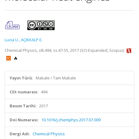
Lucia U.
,
AÇIKKALP E.
Chemical Physics, cilt.494, ss.47-55, 2017 (SCI-Expanded, Scopus)
Yayın Türü:
Makale / Tam Makale
Cilt numarası:
494
Basım Tarihi:
2017
Doi Numarası:
10.1016/j.chemphys.2017.07.009
Dergi Adı:
Chemical Physics