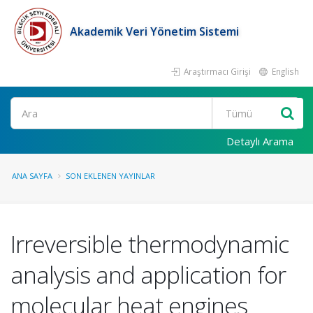
Akademik Veri Yönetim Sistemi
Araştırmacı Girişi
English
Ara
Detaylı Arama
ANA SAYFA
SON EKLENEN YAYINLAR
Irreversible thermodynamic
analysis and application for
molecular heat engines