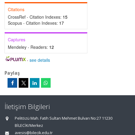
Citations
CrossRef - Citation Indexes:
15
Scopus - Citation Indexes:
17
Captures
Mendeley - Readers:
12
-
see details
Paylaş
İletişim Bilgileri
Pelitözü Mah. Fatih Sultan Mehmet Bulvarı No:27 11230
BİLECİK/Merkez
avesis@bilecik.edu.tr