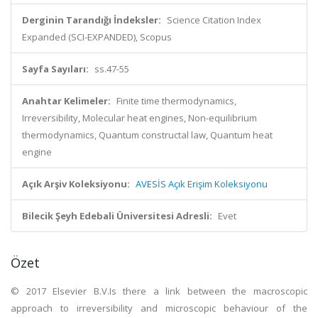
Derginin Tarandığı İndeksler:
Science Citation Index
Expanded (SCI-EXPANDED), Scopus
Sayfa Sayıları:
ss.47-55
Anahtar Kelimeler:
Finite time thermodynamics,
Irreversibility, Molecular heat engines, Non-equilibrium
thermodynamics, Quantum constructal law, Quantum heat
engine
Açık Arşiv Koleksiyonu:
AVESİS Açık Erişim Koleksiyonu
Bilecik Şeyh Edebali Üniversitesi Adresli:
Evet
Özet
© 2017 Elsevier B.V.Is there a link between the macroscopic
approach to irreversibility and microscopic behaviour of the