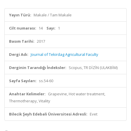
Yayın Türü:
Makale / Tam Makale
Cilt numarası:
14
Sayı:
1
Basım Tarihi:
2017
Dergi Adı:
Journal of Tekirdag Agricultural Faculty
Derginin Tarandığı İndeksler:
Scopus, TR DİZİN (ULAKBİM)
Sayfa Sayıları:
ss.54-60
Anahtar Kelimeler:
Grapevine, Hot water treatment,
Thermotherapy, Vitality
Bilecik Şeyh Edebali Üniversitesi Adresli:
Evet