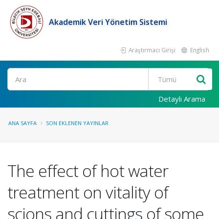
Akademik Veri Yönetim Sistemi
Araştırmacı Girişi
English
Ara
Detaylı Arama
ANA SAYFA
SON EKLENEN YAYINLAR
The effect of hot water
treatment on vitality of
scions and cuttings of some