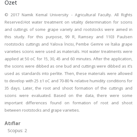
Özet
© 2017 Namik Kemal University - Agricultural Faculty. All Rights
Reserved.Hot water treatment on vitality determination for scions
and cuttings of some grape variety and rootstocks were aimed in
this study. For this purpose, 99 R, Ramsey and 1103 Paulsen
rootstocks cuttings and Yalova İncisi, Pembe Gemre ve İtalia grape
varieties scions were used as materials. Hot water treatments were
applied at 50 oC for 15, 30, 45 and 60 minutes. After the application,
the scions were dibbed as one bud and cuttings were dibbed as it’s
used as standards into perlite. Then, these materials were allowed
to develop with 25 ±1 oC and 70-80 % relative humidity conditions for
35 days. Later, the root and shoot formation of the cuttings and
scions were evaluated. Based on the data, there were some
important differences found on formation of root and shoot
between rootstocks and grape varieties.
Atıflar
Scopus: 2