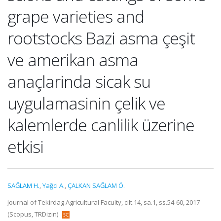
grape varieties and
rootstocks Bazi asma çeşit
ve amerikan asma
anaçlarinda sicak su
uygulamasinin çelik ve
kalemlerde canlilik üzerine
etkisi
SAĞLAM H.
,
Yağci A.
,
ÇALKAN SAĞLAM Ö.
Journal of Tekirdag Agricultural Faculty, cilt.14, sa.1, ss.54-60, 2017
(Scopus, TRDizin)