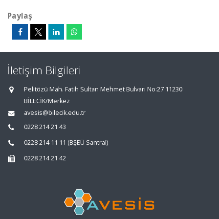
Paylaş
İletişim Bilgileri
Pelitözü Mah. Fatih Sultan Mehmet Bulvarı No:27 11230
BİLECİK/Merkez
avesis@bilecik.edu.tr
0228 214 21 43
0228 214 11 11 (BŞEÜ Santral)
0228 214 21 42