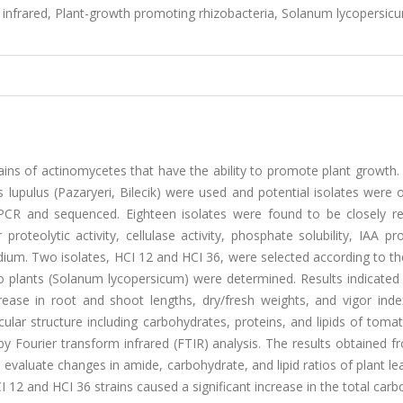
 infrared, Plant-growth promoting rhizobacteria, Solanum lycopersic
ains of actinomycetes that have the ability to promote plant growth. 
lupulus (Pazaryeri, Bilecik) were used and potential isolates were 
PCR and sequenced. Eighteen isolates were found to be closely re
oteolytic activity, cellulase activity, phosphate solubility, IAA pr
dium. Two isolates, HCI 12 and HCI 36, were selected according to th
o plants (Solanum lycopersicum) were determined. Results indicated 
rease in root and shoot lengths, dry/fresh weights, and vigor inde
ar structure including carbohydrates, proteins, and lipids of tomat
y Fourier transform infrared (FTIR) analysis. The results obtained 
 evaluate changes in amide, carbohydrate, and lipid ratios of plant l
I 12 and HCI 36 strains caused a significant increase in the total car