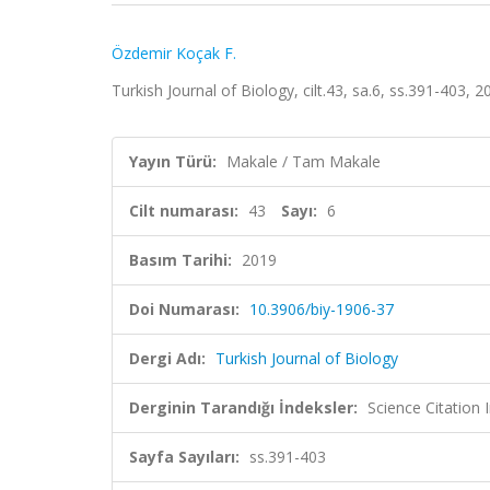
Özdemir Koçak F.
Turkish Journal of Biology, cilt.43, sa.6, ss.391-403,
Yayın Türü:
Makale / Tam Makale
Cilt numarası:
43
Sayı:
6
Basım Tarihi:
2019
Doi Numarası:
10.3906/biy-1906-37
Dergi Adı:
Turkish Journal of Biology
Derginin Tarandığı İndeksler:
Science Citatio
Sayfa Sayıları:
ss.391-403