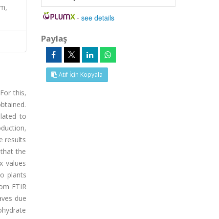
um,
-
see details
Paylaş
Atıf İçin Kopyala
For this,
obtained.
lated to
oduction,
e results
that the
x values
o plants
from FTIR
eaves due
bohydrate