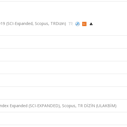
 2019 (SCI-Expanded, Scopus, TRDizin)
n Index Expanded (SCI-EXPANDED), Scopus, TR DİZİN (ULAKBİM)