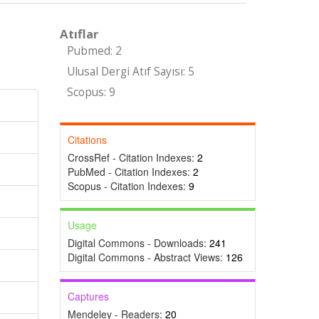
Atıflar
Pubmed: 2
Ulusal Dergi Atıf Sayısı: 5
Scopus: 9
Citations
CrossRef - Citation Indexes:
2
PubMed - Citation Indexes:
2
Scopus - Citation Indexes:
9
Usage
Digital Commons - Downloads:
241
Digital Commons - Abstract Views:
126
Captures
Mendeley - Readers:
20