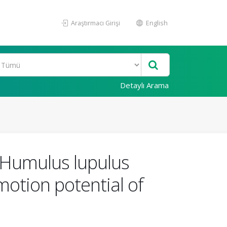
Araştırmacı Girişi
English
Detaylı Arama
m Humulus lupulus
otion potential of