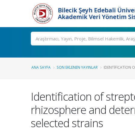
Bilecik Şeyh Edebali Ünive
Akademik Veri Yönetim Si
Ara
ANA SAYFA
SON EKLENEN YAYINLAR
IDENTIFICATION O
Identification of stre
rhizosphere and deter
selected strains