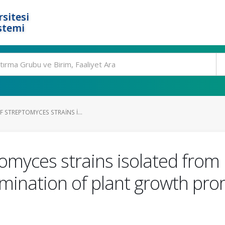
rsitesi
stemi
F STREPTOMYCES STRAINS I...
ptomyces strains isolated fro
mination of plant growth prom