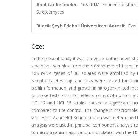
Anahtar Kelimeler:
16S rRNA, Fourier transform
Streptomyces
Bilecik Şeyh Edebali Üniversitesi Adresli:
Evet
Özet
In the present study it was aimed to obtain novel str
seven soil samples from the rhizosphere of Humulus 
16S rRNA genes of 30 isolates were amplified by 
Streptomycetes spp. and they were tested for their pr
biofilm formation, and growth in nitrogen-limited me
of these tests and their effects on growth of tomat
HCI 12 and HCI 36 strains caused a significant inc
compared to the control. The change in macromolecul
with HCI 12 and HCI 36 inoculation was determined b
analysis were used in principal component analysis to
to microorganism application. Inoculation with the HC