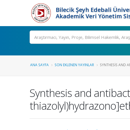
Bilecik Şeyh Edebali Ünive
Akademik Veri Yönetim Si
Ara
ANA SAYFA
SON EKLENEN YAYINLAR
SYNTHESIS AND AN
Synthesis and antibacter
thiazolyl)hydrazono]et