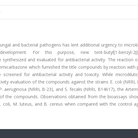
r
fungal and bacterial pathogens has lent additional urgency to microb
elopment. For this purpose, new tent-butyl[1-benzyl-2[(4-
 synthesized and evaluated for antibacterial activity. The reaction 
semicarbazone which furnished the title compounds by reaction with 
reened for antibacterial activity and toxicity. While microdiluti
ctivity evaluation of the compounds against the strains E. coli (NRRL
P. aeruginosa (NRRL B-23), and S. fecalis (NRRL B14617), the Artem
s of the compounds. Observations obtained from the bioassays sho
. coli, M. luteus, and B. cereus when compared with the control a