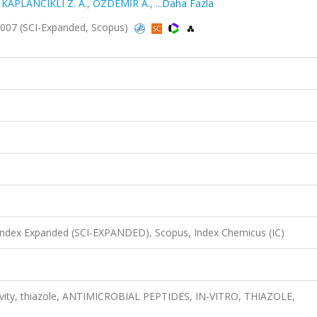
,
KAPLANCIKLI Z. A.
,
ÖZDEMİR A.
,
...Daha Fazla
2007 (SCI-Expanded, Scopus)
 Index Expanded (SCI-EXPANDED), Scopus, Index Chemicus (IC)
ctivity, thiazole, ANTIMICROBIAL PEPTIDES, IN-VITRO, THIAZOLE,