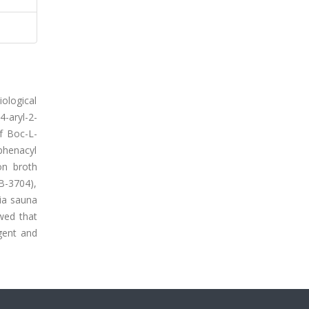
iological
aryl-2-
of Boc-L-
phenacyl
on broth
 B-3704),
ia sauna
wed that
gent and