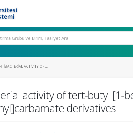
rsitesi
stemi
TIBACTERIAL ACTIVITY OF ...
ial activity of tert-butyl [1-be
hyl]carbamate derivatives