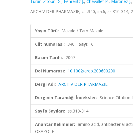
Turan-Zitouni G.
,
Fehrentz J.
,
Chevallet P.
,
Martinez J.
ARCHIV DER PHARMAZIE, cilt.340, sa.6, ss.310-314, 
Yayın Türü:
Makale / Tam Makale
Cilt numarası:
340
Sayı:
6
Basım Tarihi:
2007
Doi Numarası:
10.1002/ardp.200600200
Dergi Adı:
ARCHIV DER PHARMAZIE
Derginin Tarandığı İndeksler:
Science Citation
Sayfa Sayıları:
ss.310-314
Anahtar Kelimeler:
amino acid, antibacterial a
OXAZOLE