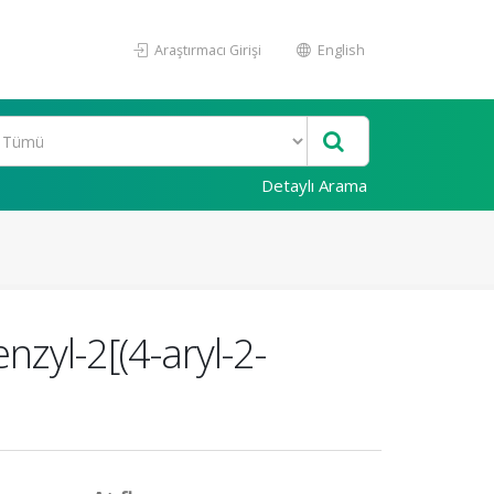
Araştırmacı Girişi
English
Detaylı Arama
nzyl-2[(4-aryl-2-