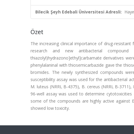
Bilecik Şeyh Edebali Üniversitesi Adresli:
Hayı
Özet
The increasing clinical importance of drug-resistant 
research and new antibacterial compound dev
thiazolyl)hydrazono]ethyl]carbamate derivatives were
phenylalaninal with thiosemicarbazide gave the thio
bromides. The newly synthesized compounds were sc
susceptibility assay was used for the antibacterial a
M. luteus (NRRL B-4375), B. cereus (NRRL B-3711), 
96-well assay was used to determine cytotoxicitie
some of the compounds are highly active against E
showed low toxicity.