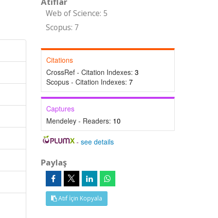
Atıflar
Web of Science: 5
Scopus: 7
Citations
CrossRef - Citation Indexes:
3
Scopus - Citation Indexes:
7
Captures
Mendeley - Readers:
10
-
see details
Paylaş
Atıf İçin Kopyala