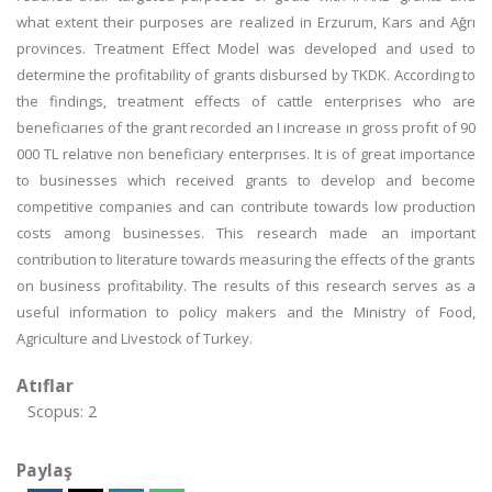
what extent their purposes are realized in Erzurum, Kars and Ağrı
provinces. Treatment Effect Model was developed and used to
determine the profitability of grants disbursed by TKDK. According to
the findings, treatment effects of cattle enterprises who are
beneficıarıes of the grant recorded an I increase ın gross profıt of 90
000 TL relatıve non beneficiary enterprıses. It is of great importance
to businesses which received grants to develop and become
competitive companies and can contribute towards low production
costs among businesses. This research made an important
contribution to literature towards measuring the effects of the grants
on business profitability. The results of this research serves as a
useful information to policy makers and the Ministry of Food,
Agriculture and Livestock of Turkey.
Atıflar
Scopus: 2
Paylaş