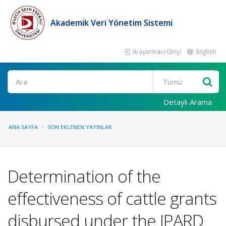
Akademik Veri Yönetim Sistemi
Araştırmacı Girişi
English
Ara
Detaylı Arama
ANA SAYFA
SON EKLENEN YAYINLAR
Determination of the
effectiveness of cattle grants
disbursed under the IPARD