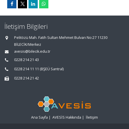
İletişim Bilgileri
Pelitözü Mah. Fatih Sultan Mehmet Bulvarı No:27 11230
BİLECİK/Merkez
avesis@bilecik.edu.tr
0228 214 21 43
0228 214 11 11 (BŞEÜ Santral)
0228 214 21 42
Ana Sayfa
|
AVESİS Hakkında
|
İletişim