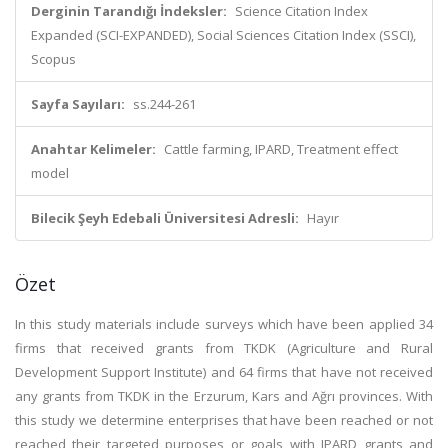
Derginin Tarandığı İndeksler:
Science Citation Index
Expanded (SCI-EXPANDED), Social Sciences Citation Index (SSCI),
Scopus
Sayfa Sayıları:
ss.244-261
Anahtar Kelimeler:
Cattle farming, IPARD, Treatment effect
model
Bilecik Şeyh Edebali Üniversitesi Adresli:
Hayır
Özet
In this study materials include surveys which have been applied 34
firms that received grants from TKDK (Agriculture and Rural
Development Support Institute) and 64 firms that have not received
any grants from TKDK in the Erzurum, Kars and Ağrı provinces. With
this study we determine enterprises that have been reached or not
reached their targeted purposes or goals with IPARD grants and