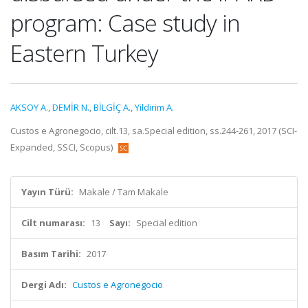
program: Case study in
Eastern Turkey
AKSOY A.
,
DEMİR N.
,
BİLGİÇ A.
,
Yildirim A.
Custos e Agronegocio, cilt.13, sa.Special edition, ss.244-261, 2017 (SCI-
Expanded, SSCI, Scopus)
Yayın Türü:
Makale / Tam Makale
Cilt numarası:
13
Sayı:
Special edition
Basım Tarihi:
2017
Dergi Adı:
Custos e Agronegocio