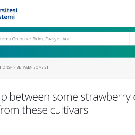
rsitesi
stemi
TIONSHIP BETWEEN SOME ST...
hip between some strawberry c
rom these cultivars