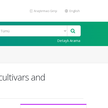
Araştırmacı Girişi
English
Detaylı Arama
ultivars and