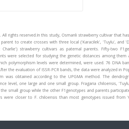
 All rights reserved.In this study, Osmanli strawberry cultivar that has
arent to create crosses with three local ('Karacilek', 'Tuylu', and 'D
 Charlie') strawberry cultivars as paternal parents. Fifty-two F1g
arents were selected for studying the genetic distances among them 
 which polymorphism levels were determined, were used. 76 DNA ba
After the evaluation of ISSR-PCR bands, the data were analyzed in P
am was obtained according to the UPGMA method. The dendrog
e level, one large and one small group. Fragaria chiloensis, 'Tuylu
 the small group while the other F1genotypes and parents participat
vars were closer to F. chiloensis than most genotypes issued from '