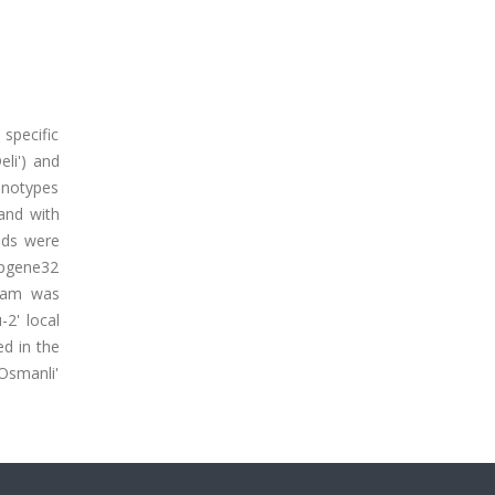
 specific
eli') and
enotypes
and with
nds were
opgene32
ram was
-2' local
ed in the
Osmanli'