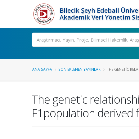
Bilecik Şeyh Edebali Ünive
Akademik Veri Yönetim Si
Ara
ANA SAYFA
SON EKLENEN YAYINLAR
THE GENETIC RELA
The genetic relations
F1population derived f