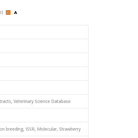
us)
racts, Veterinary Science Database
tion breeding, ISSR, Molecular, Strawberry