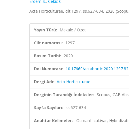
Erdem S.
,
Cekic C.
Acta Horticulturae, cilt.1297, ss.627-634, 2020 (Scop
Yayın Türü:
Makale / Özet
Cilt numarası:
1297
Basım Tarihi:
2020
Doi Numarası:
10.17660/actahortic.2020.1297.82
Dergi Adı:
Acta Horticulturae
Derginin Tarandığı İndeksler:
Scopus, CAB Abst
Sayfa Sayıları:
ss.627-634
Anahtar Kelimeler:
'Osmanli' cultivar, Hybridiza