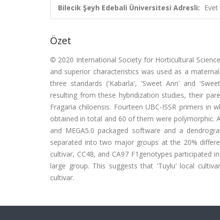
Bilecik Şeyh Edebali Üniversitesi Adresli:
Evet
Özet
© 2020 International Society for Horticultural Science.
and superior characteristics was used as a maternal p
three standards ('Kabarla', 'Sweet Ann' and 'Sweet
resulting from these hybridization studies, their p
Fragaria chiloensis. Fourteen UBC-ISSR primers in
obtained in total and 60 of them were polymorphic. 
and MEGA5.0 packaged software and a dendrogr
separated into two major groups at the 20% differenc
cultivar, CC48, and CA97 F1genotypes participated in
large group. This suggests that 'Tuylu' local culti
cultivar.