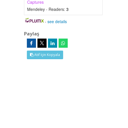
Captures
Mendeley - Readers:
3
-
see details
Paylaş
Atıf İçin Kopyala