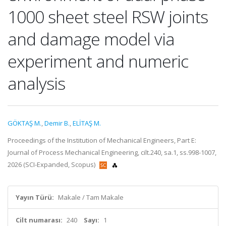
1000 sheet steel RSW joints
and damage model via
experiment and numeric
analysis
GÖKTAŞ M.
,
Demir B.
,
ELİTAŞ M.
Proceedings of the Institution of Mechanical Engineers, Part E:
Journal of Process Mechanical Engineering, cilt.240, sa.1, ss.998-1007,
2026 (SCI-Expanded, Scopus)
Yayın Türü:
Makale / Tam Makale
Cilt numarası:
240
Sayı:
1