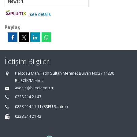
News:
1
-
see details
Paylaş
İletişim Bilgileri
Pelitözü Mah. Fatih Sultan Mehmet Bulvarı No:27 11230
BİLECİK/Merkez
avesis@bilecik.edu.tr
0228 214 21 43
0228 214 11 11 (BŞEÜ Santral)
0228 214 21 42