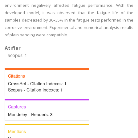
environment negatively affected fatigue performance. With the
developed model, it was observed that the fatigue life of the
samples decreased by 30–35% in the fatigue tests performed in the
corrosive environment. Experimental and numerical analysis results
of plain bending were compatible.
Atıflar
Scopus: 1
Citations
CrossRef - Citation Indexes:
1
Scopus - Citation Indexes:
1
Captures
Mendeley - Readers:
3
Mentions