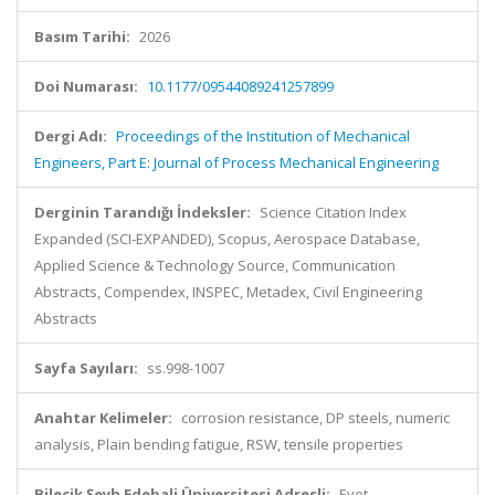
Basım Tarihi:
2026
Doi Numarası:
10.1177/09544089241257899
Dergi Adı:
Proceedings of the Institution of Mechanical
Engineers, Part E: Journal of Process Mechanical Engineering
Derginin Tarandığı İndeksler:
Science Citation Index
Expanded (SCI-EXPANDED), Scopus, Aerospace Database,
Applied Science & Technology Source, Communication
Abstracts, Compendex, INSPEC, Metadex, Civil Engineering
Abstracts
Sayfa Sayıları:
ss.998-1007
Anahtar Kelimeler:
corrosion resistance, DP steels, numeric
analysis, Plain bending fatigue, RSW, tensile properties
Bilecik Şeyh Edebali Üniversitesi Adresli:
Evet