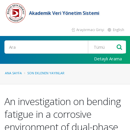
Akademik Veri Yönetim Sistemi
Araştırmacı Girişi
English
Ara
Detaylı Arama
ANA SAYFA
SON EKLENEN YAYINLAR
An investigation on bending
fatigue in a corrosive
environment of dual-phase