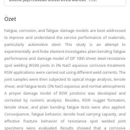
Özet
Fatigue, corrosion, and fatigue damage models are best addressed
to improve and understand the service performance of materials,
particularly automotive steel. This study is an attempt to
experimentally and finite element investigates plain bending fatigue
performance and damage model of DP 1000 sheet steel resistance
spot welding (RSW) joints in 3% NaCl aqueous corrosive treatment.
RSW applications were carried out using different weld currents. The
joint samples were then subjected to optical image analysis, tensile
shear, and fatigue tests (3% NaCl-aqueous and normal atmosphere).
A proper damage model of RSW junctions was developed and
corrected by numeric analysis. Besides, RSW nugget formation,
tensile shear, and plain bending fatigue tests were also applied.
Consequence, fatigue behavior, tensile load carrying capacity, and
effective fracture behavior of resistance spot welded joint
specimens were evaluated. Results showed that a corrosive