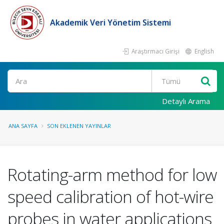
Akademik Veri Yönetim Sistemi
Araştırmacı Girişi
English
Ara
Detaylı Arama
ANA SAYFA
SON EKLENEN YAYINLAR
Rotating-arm method for low
speed calibration of hot-wire
probes in water applications