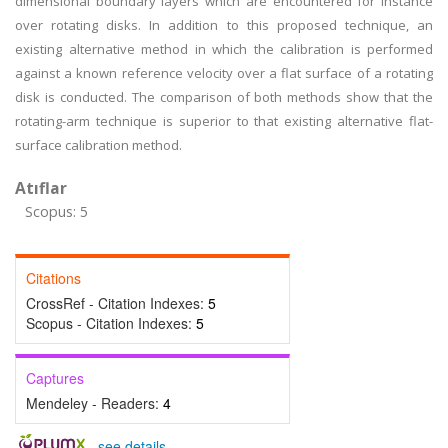
dimensional boundary layers which are encountered for instance
over rotating disks. In addition to this proposed technique, an
existing alternative method in which the calibration is performed
against a known reference velocity over a flat surface of a rotating
disk is conducted. The comparison of both methods show that the
rotating-arm technique is superior to that existing alternative flat-
surface calibration method.
Atıflar
Scopus: 5
Citations
CrossRef - Citation Indexes:
5
Scopus - Citation Indexes:
5
Captures
Mendeley - Readers:
4
-
see details