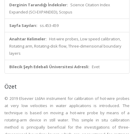
Derginin Tarandığı İndeksler:
Science Citation Index
Expanded (SCI-EXPANDED), Scopus
Sayfa Sayıları:
ss.453-459
Anahtar Kelimeler:
Hot-wire probes, Low speed calibration,
Rotating arm, Rotating-disk flow, Three-dimensional boundary
layers
Bilecik Şeyh Edebali Üniversitesi Adresli:
Evet
Özet
© 2019 Elsevier LtdAn instrument for calibration of hot-wire probes
at very low velocities in water applications is introduced. The
technique is based on moving a hot-wire probe by means of a
rotating-arm device in still water. This simple in situ calibration
method is principally beneficial for the investigations of three-