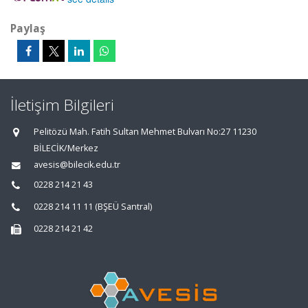
Paylaş
İletişim Bilgileri
Pelitözü Mah. Fatih Sultan Mehmet Bulvarı No:27 11230
BİLECİK/Merkez
avesis@bilecik.edu.tr
0228 214 21 43
0228 214 11 11 (BŞEÜ Santral)
0228 214 21 42