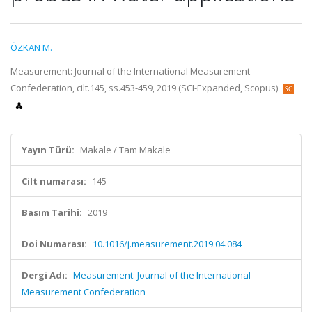
ÖZKAN M.
Measurement: Journal of the International Measurement
Confederation, cilt.145, ss.453-459, 2019 (SCI-Expanded, Scopus)
Yayın Türü:
Makale / Tam Makale
Cilt numarası:
145
Basım Tarihi:
2019
Doi Numarası:
10.1016/j.measurement.2019.04.084
Dergi Adı:
Measurement: Journal of the International
Measurement Confederation