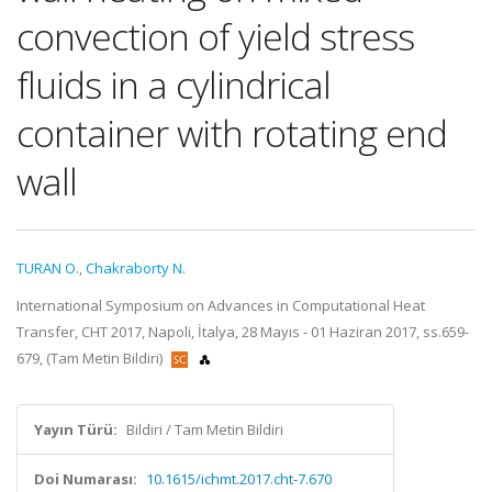
convection of yield stress
fluids in a cylindrical
container with rotating end
wall
TURAN O.
,
Chakraborty N.
International Symposium on Advances in Computational Heat
Transfer, CHT 2017, Napoli, İtalya, 28 Mayıs - 01 Haziran 2017, ss.659-
679, (Tam Metin Bildiri)
Yayın Türü:
Bildiri / Tam Metin Bildiri
Doi Numarası:
10.1615/ichmt.2017.cht-7.670