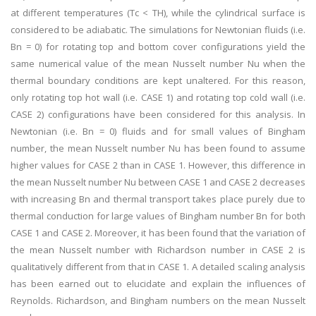
at different temperatures (Tc < TH), while the cylindrical surface is
considered to be adiabatic. The simulations for Newtonian fluids (i.e.
Bn = 0) for rotating top and bottom cover configurations yield the
same numerical value of the mean Nusselt number Nu when the
thermal boundary conditions are kept unaltered. For this reason,
only rotating top hot wall (i.e. CASE 1) and rotating top cold wall (i.e.
CASE 2) configurations have been considered for this analysis. In
Newtonian (i.e. Bn = 0) fluids and for small values of Bingham
number, the mean Nusselt number Nu has been found to assume
higher values for CASE 2 than in CASE 1. However, this difference in
the mean Nusselt number Nu between CASE 1 and CASE 2 decreases
with increasing Bn and thermal transport takes place purely due to
thermal conduction for large values of Bingham number Bn for both
CASE 1 and CASE 2. Moreover, it has been found that the variation of
the mean Nusselt number with Richardson number in CASE 2 is
qualitatively different from that in CASE 1. A detailed scaling analysis
has been earned out to elucidate and explain the influences of
Reynolds. Richardson, and Bingham numbers on the mean Nusselt