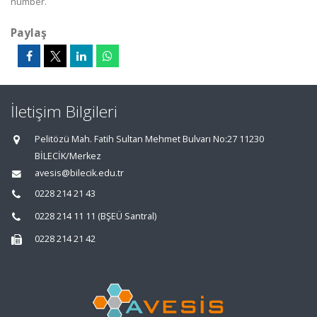
number.
Paylaş
İletişim Bilgileri
Pelitözü Mah. Fatih Sultan Mehmet Bulvarı No:27 11230
BİLECİK/Merkez
avesis@bilecik.edu.tr
0228 214 21 43
0228 214 11 11 (BŞEÜ Santral)
0228 214 21 42