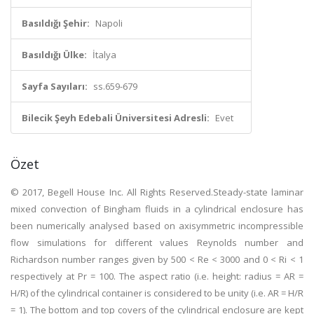
Basıldığı Şehir:
Napoli
Basıldığı Ülke:
İtalya
Sayfa Sayıları:
ss.659-679
Bilecik Şeyh Edebali Üniversitesi Adresli:
Evet
Özet
© 2017, Begell House Inc. All Rights Reserved.Steady-state laminar
mixed convection of Bingham fluids in a cylindrical enclosure has
been numerically analysed based on axisymmetric incompressible
flow simulations for different values Reynolds number and
Richardson number ranges given by 500 < Re < 3000 and 0 < Ri < 1
respectively at Pr = 100. The aspect ratio (i.e. height: radius = AR =
H/R) of the cylindrical container is considered to be unity (i.e. AR = H/R
= 1). The bottom and top covers of the cylindrical enclosure are kept