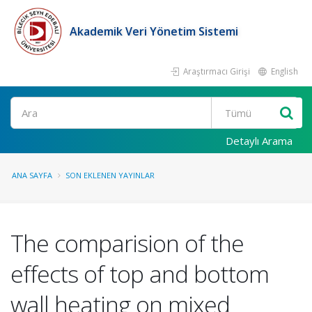
Akademik Veri Yönetim Sistemi
Araştırmacı Girişi
English
Ara
Detaylı Arama
ANA SAYFA
SON EKLENEN YAYINLAR
The comparision of the
effects of top and bottom
wall heating on mixed