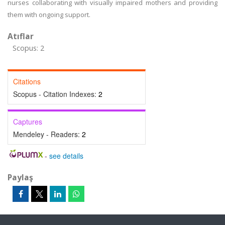
nurses collaborating with visually impaired mothers and providing
them with ongoing support.
Atıflar
Scopus: 2
Citations
Scopus - Citation Indexes:
2
Captures
Mendeley - Readers:
2
-
see details
Paylaş