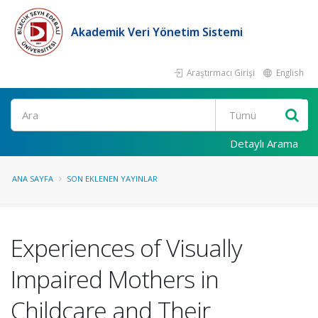
Akademik Veri Yönetim Sistemi
Araştırmacı Girişi
English
Ara
Detaylı Arama
ANA SAYFA
SON EKLENEN YAYINLAR
Experiences of Visually
Impaired Mothers in
Childcare and Their