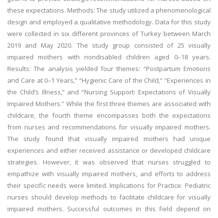
these expectations. Methods: The study utilized a phenomenological
design and employed a qualitative methodology. Data for this study
were collected in six different provinces of Turkey between March
2019 and May 2020. The study group consisted of 25 visually
impaired mothers with nondisabled children aged 0–18 years.
Results: The analysis yielded four themes: “Postpartum Emotions
and Care at 0–1 Years,” “Hygienic Care of the Child,” “Experiences in
the Child’s Illness,” and “Nursing Support: Expectations of Visually
Impaired Mothers.” While the first three themes are associated with
childcare, the fourth theme encompasses both the expectations
from nurses and recommendations for visually impaired mothers.
The study found that visually impaired mothers had unique
experiences and either received assistance or developed childcare
strategies. However, it was observed that nurses struggled to
empathize with visually impaired mothers, and efforts to address
their specific needs were limited. Implications for Practice: Pediatric
nurses should develop methods to facilitate childcare for visually
impaired mothers. Successful outcomes in this field depend on