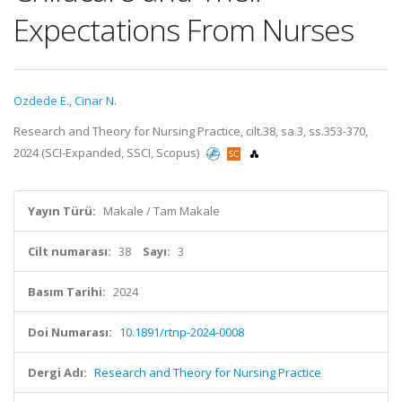
Expectations From Nurses
Ozdede E.
,
Cinar N.
Research and Theory for Nursing Practice, cilt.38, sa.3, ss.353-370,
2024 (SCI-Expanded, SSCI, Scopus)
Yayın Türü:
Makale / Tam Makale
Cilt numarası:
38
Sayı:
3
Basım Tarihi:
2024
Doi Numarası:
10.1891/rtnp-2024-0008
Dergi Adı:
Research and Theory for Nursing Practice