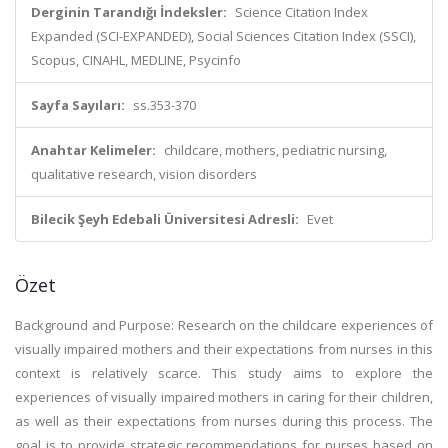
Derginin Tarandığı İndeksler:
Science Citation Index
Expanded (SCI-EXPANDED), Social Sciences Citation Index (SSCI),
Scopus, CINAHL, MEDLINE, Psycinfo
Sayfa Sayıları:
ss.353-370
Anahtar Kelimeler:
childcare, mothers, pediatric nursing,
qualitative research, vision disorders
Bilecik Şeyh Edebali Üniversitesi Adresli:
Evet
Özet
Background and Purpose: Research on the childcare experiences of
visually impaired mothers and their expectations from nurses in this
context is relatively scarce. This study aims to explore the
experiences of visually impaired mothers in caring for their children,
as well as their expectations from nurses during this process. The
goal is to provide strategic recommendations for nurses based on