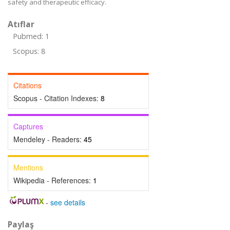
safety and therapeutic efficacy.
Atıflar
Pubmed: 1
Scopus: 8
Citations
Scopus - Citation Indexes:
8
Captures
Mendeley - Readers:
45
Mentions
Wikipedia - References:
1
-
see details
Paylaş