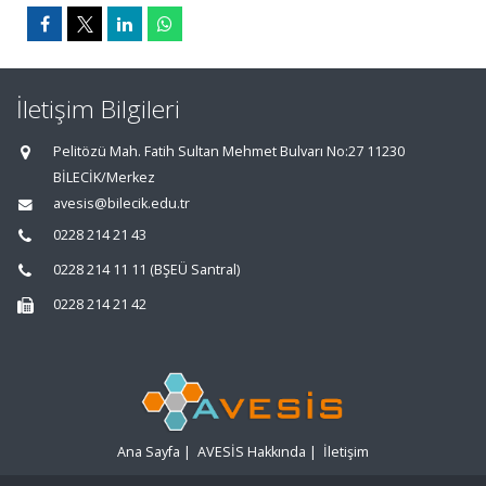
İletişim Bilgileri
Pelitözü Mah. Fatih Sultan Mehmet Bulvarı No:27 11230
BİLECİK/Merkez
avesis@bilecik.edu.tr
0228 214 21 43
0228 214 11 11 (BŞEÜ Santral)
0228 214 21 42
Ana Sayfa
|
AVESİS Hakkında
|
İletişim