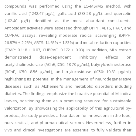
compounds was performed using the LC–MS/MS method, with
vanillic acid (1242.47 μg/L), gallic acid (283.58 μg/L), and quercetin
(102.40 μg/L) identified as the most abundant constituents.
Antioxidant activities were assessed through DPPH, ABTS, FRAP, and
CUPRAC assays, revealing moderate radical scavenging (DPPH:
26.87% ± 2.25%, ABTS: 14.65% ± 1.83%) and metal reduction capacities
(FRAP: 0.118 ± 0.07, CUPRAC: 0.172 ± 0.03). In addition, MLs extract
demonstrated dose-dependent inhibitory effects on
acetylcholinesterase (AChE, IC50: 18.73 μg/mL), butyrylcholinesterase
(BChE, IC50: 8.56 μg/mL), and α-glucosidase (IC50: 10.83 μg/mL),
highlighting its potential in the management of neurodegenerative
diseases such as Alzheimer's and metabolic disorders including
diabetes. The findings emphasize the bioactive potential of M. indica
leaves, positioning them as a promising resource for sustainable
valorization. By showcasing the applicability of this agricultural by-
product, the study provides a foundation for innovations in the food,
nutraceutical, and pharmaceutical sectors. Nevertheless, further in
vivo and clinical investigations are essential to fully validate their