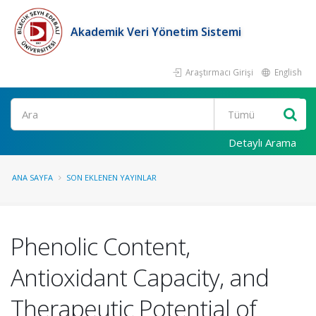
Akademik Veri Yönetim Sistemi
Araştırmacı Girişi
English
Ara
Detaylı Arama
ANA SAYFA
SON EKLENEN YAYINLAR
Phenolic Content,
Antioxidant Capacity, and
Therapeutic Potential of