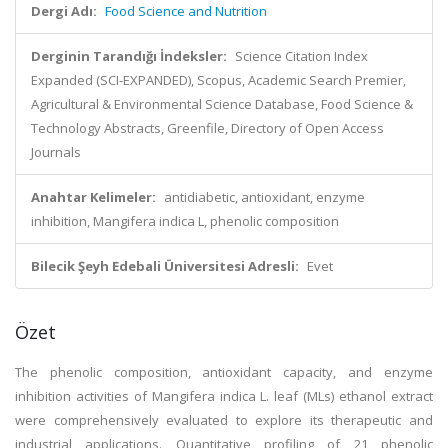
Dergi Adı:
Food Science and Nutrition
Derginin Tarandığı İndeksler:
Science Citation Index
Expanded (SCI-EXPANDED), Scopus, Academic Search Premier,
Agricultural & Environmental Science Database, Food Science &
Technology Abstracts, Greenfile, Directory of Open Access
Journals
Anahtar Kelimeler:
antidiabetic, antioxidant, enzyme
inhibition, Mangifera indica L, phenolic composition
Bilecik Şeyh Edebali Üniversitesi Adresli:
Evet
Özet
The phenolic composition, antioxidant capacity, and enzyme
inhibition activities of Mangifera indica L. leaf (MLs) ethanol extract
were comprehensively evaluated to explore its therapeutic and
industrial applications. Quantitative profiling of 21 phenolic