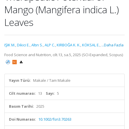
Mango (Mangifera indica L.)
Leaves
IŞIK M.
,
Dikici E.
,
Altın S.
,
ALP C.
,
KIRBOĞA K. K.
,
KÖKSAL E.
,
...Daha Fazla
Food Science and Nutrition, cilt.13, sa.5, 2025 (SCI-Expanded, Scopus)
Yayın Türü:
Makale / Tam Makale
Cilt numarası:
13
Sayı:
5
Basım Tarihi:
2025
Doi Numarası:
10.1002/fsn3.70263