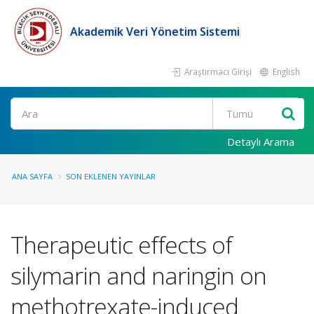
Akademik Veri Yönetim Sistemi
Araştırmacı Girişi
English
Ara
Detaylı Arama
ANA SAYFA
SON EKLENEN YAYINLAR
Therapeutic effects of
silymarin and naringin on
methotrexate-induced