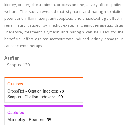
kidney, prolong the treatment process and negatively affects patient
welfare. This study revealed that silymarin and naringin exhibited
potent anti-inflammatory, antiapoptotic, and antiautophagic effect in
renal injury caused by methotrexate, a chemotherapeutic drug.
Therefore, treatment silymarin and naringin can be used for the
beneficial effect against methotrexate-induced kidney damage in
cancer chemotherapy.
Atıflar
Scopus: 130
Citations
CrossRef - Citation Indexes:
76
Scopus - Citation Indexes:
129
Captures
Mendeley - Readers:
58