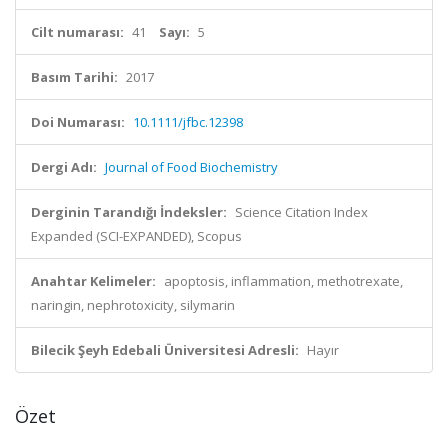
Cilt numarası:
41
Sayı:
5
Basım Tarihi:
2017
Doi Numarası:
10.1111/jfbc.12398
Dergi Adı:
Journal of Food Biochemistry
Derginin Tarandığı İndeksler:
Science Citation Index
Expanded (SCI-EXPANDED), Scopus
Anahtar Kelimeler:
apoptosis, inflammation, methotrexate,
naringin, nephrotoxicity, silymarin
Bilecik Şeyh Edebali Üniversitesi Adresli:
Hayır
Özet