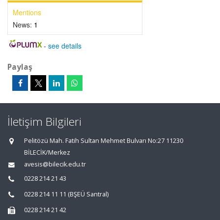
Mentions
News:
1
-
see details
Paylaş
İletişim Bilgileri
Pelitözü Mah. Fatih Sultan Mehmet Bulvarı No:27 11230
BİLECİK/Merkez
avesis@bilecik.edu.tr
0228 214 21 43
0228 214 11 11 (BŞEÜ Santral)
0228 214 21 42