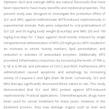
Silymarin (SLY) and naringin (NRG) are natural flavonoids that have
been reported to have many benefits and medicinal properties. The
present study was designed to investigate the protective effect of
SLY and NRG against methotrexate (MTX)-induced nephrotoxicity in
experimental animals. Rats were subjected to oral pretreatment of
SLY (25 and 50 mg/kg body weight (b.w.)/day) and NRG (50 and 100
mg/kg b.w./day) for 7 days against renal toxicity induced by single
intraperitoneal administration of MTX (20 mg/kg b.w.). MTX resulted in
an increase in serum toxicity markers, lipid peroxidation, and
reduction in activities of antioxidant enzymes. Additionally, MTX
provoked inflammatory responses by increasing the levels of TNF-α,
IL-1β, IL-6, NF-κB, and activation of COX-2 and iNOS. Furthermore, MTX
administration caused apoptosis and autophagy by increasing
activity of Caspase-3 and light chain 3B level. Conversely, SLY and
NRG therapy significantly decreased these values in rats. This study
demonstrated that SLY and NRG protect against MTX-induced
nephrotoxicity. Practical applications: Chemotherapeutic drugs have
been used for cancer treatment for many years. However, in the
treatment process, they may damage organs such as liver and