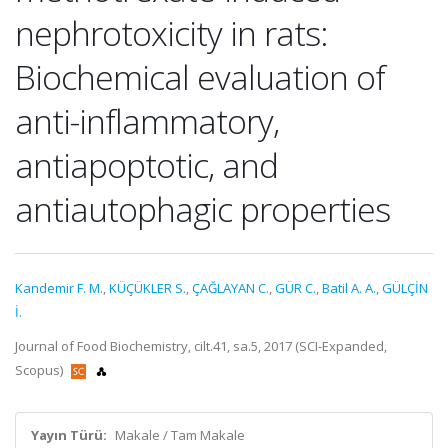
nephrotoxicity in rats:
Biochemical evaluation of
anti-inflammatory,
antiapoptotic, and
antiautophagic properties
Kandemir F. M.
,
KÜÇÜKLER S.
,
ÇAĞLAYAN C.
,
GÜR C.
,
Batil A. A.
,
GÜLÇİN
İ.
Journal of Food Biochemistry, cilt.41, sa.5, 2017 (SCI-Expanded,
Scopus)
Yayın Türü:
Makale / Tam Makale